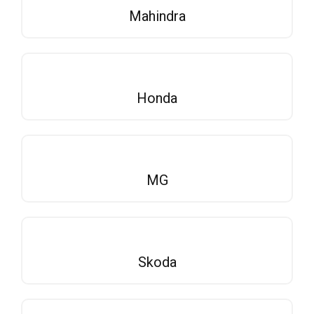
Mahindra
Honda
MG
Skoda