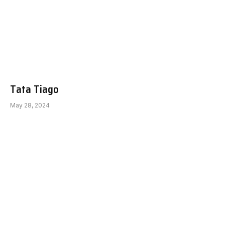
Tata Tiago
May 28, 2024