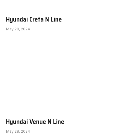
Hyundai Creta N Line
May 28, 2024
Hyundai Venue N Line
May 28, 2024