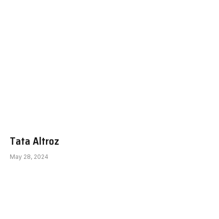
Tata Altroz
May 28, 2024