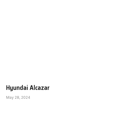
Hyundai Alcazar
May 28, 2024