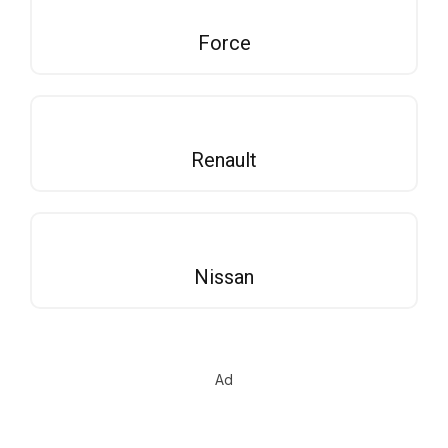
Force
Renault
Nissan
Ad