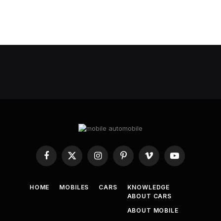
Facebook
X
Instagram
Pinterest
Vimeo
YouTube
(Twitter)
HOME
MOBILES
CARS
KNOWLEDGE
ABOUT CARS
ABOUT MOBILE