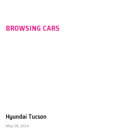
BROWSING CARS
Hyundai Tucson
May 28, 2024