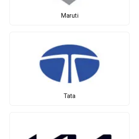
Maruti
Tata