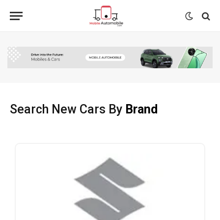
Search New Cars By
Brand