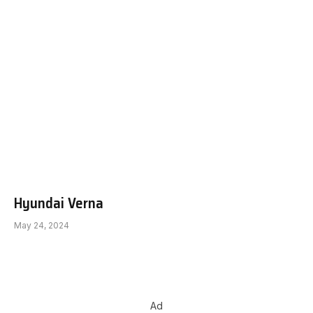
Hyundai Verna
May 24, 2024
Ad