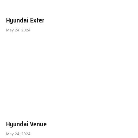
Hyundai Exter
May 24, 2024
Hyundai Venue
May 24, 2024