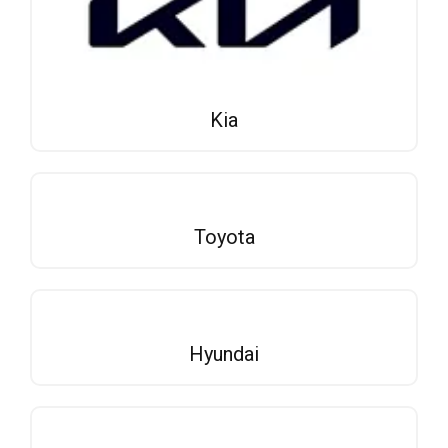
Kia
Toyota
Hyundai