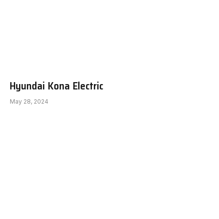
Hyundai Kona Electric
May 28, 2024