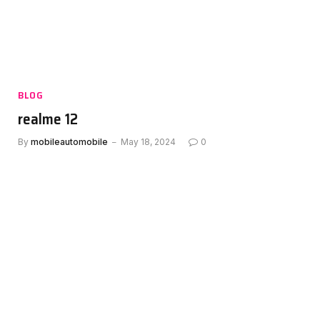
BLOG
realme 12
By
mobileautomobile
May 18, 2024
0