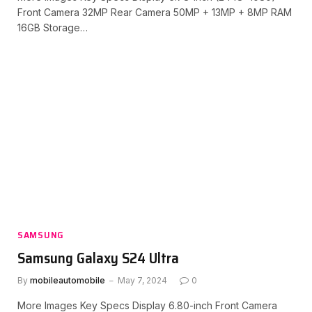
Front Camera 32MP Rear Camera 50MP + 13MP + 8MP RAM
16GB Storage…
SAMSUNG
Samsung Galaxy S24 Ultra
By
mobileautomobile
May 7, 2024
0
More Images Key Specs Display 6.80-inch Front Camera