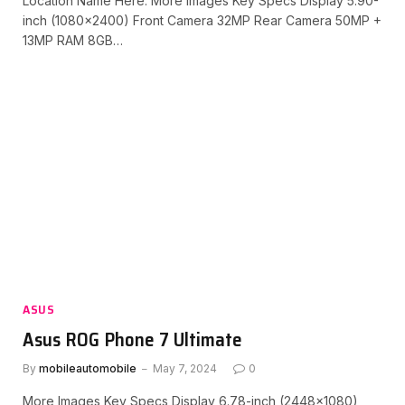
Location Name Here. More Images Key Specs Display 5.90-
inch (1080×2400) Front Camera 32MP Rear Camera 50MP +
13MP RAM 8GB…
ASUS
Asus ROG Phone 7 Ultimate
By
mobileautomobile
May 7, 2024
0
More Images Key Specs Display 6.78-inch (2448×1080)