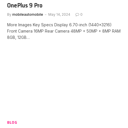
OnePlus 9 Pro
By
mobileautomobile
May 14, 2024
0
More Images Key Specs Display 6.70-inch (1440×3216)
Front Camera 16MP Rear Camera 48MP + 50MP + 8MP RAM
8GB, 12GB…
BLOG