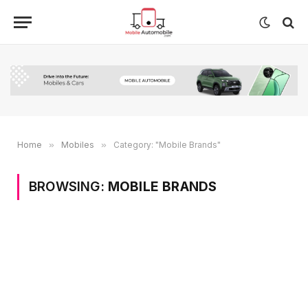
Home
»
Mobiles
»
Category: "Mobile Brands"
BROWSING:
MOBILE BRANDS