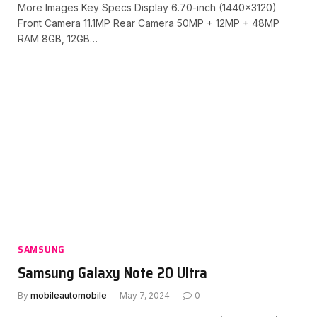
More Images Key Specs Display 6.70-inch (1440×3120)
Front Camera 11.1MP Rear Camera 50MP + 12MP + 48MP
RAM 8GB, 12GB…
SAMSUNG
Samsung Galaxy Note 20 Ultra
By
mobileautomobile
May 7, 2024
0