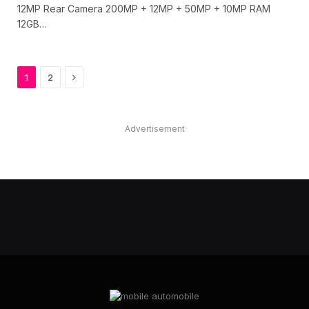
12MP Rear Camera 200MP + 12MP + 50MP + 10MP RAM
12GB…
Next
1
2
Advertisement