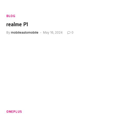
BLOG
realme P1
By
mobileautomobile
May 16, 2024
0
ONEPLUS