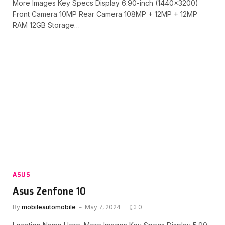
More Images Key Specs Display 6.90-inch (1440×3200)
Front Camera 10MP Rear Camera 108MP + 12MP + 12MP
RAM 12GB Storage…
ASUS
Asus Zenfone 10
By
mobileautomobile
May 7, 2024
0