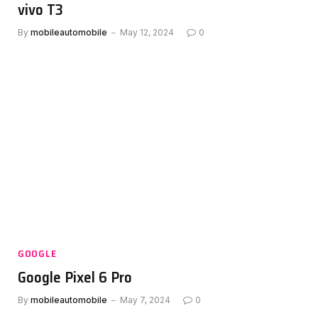
vivo T3
By
mobileautomobile
May 12, 2024
0
GOOGLE
Google Pixel 6 Pro
By
mobileautomobile
May 7, 2024
0