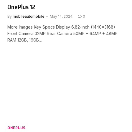
OnePlus 12
By
mobileautomobile
May 14, 2024
0
More Images Key Specs Display 6.82-inch (1440×3168)
Front Camera 32MP Rear Camera 50MP + 64MP + 48MP
RAM 12GB, 16GB…
ONEPLUS