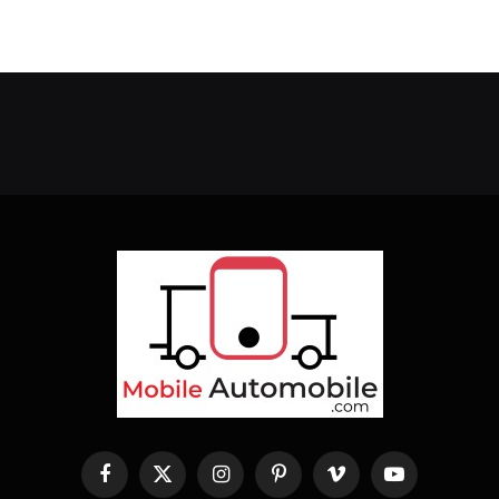
Facebook
X
Instagram
Pinterest
Vimeo
YouTube