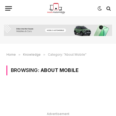
Home
»
Knowledge
»
Category: "About Mobile"
BROWSING:
ABOUT MOBILE
Advertisement