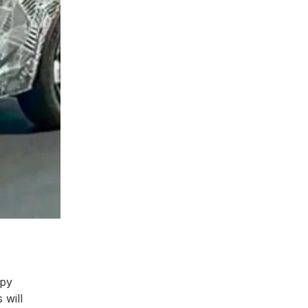
spy
 will