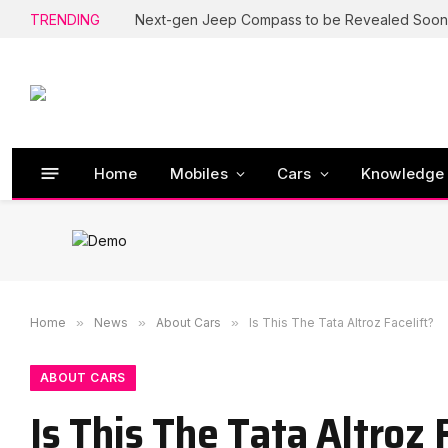
TRENDING
Next-gen Jeep Compass to be Revealed Soon
Home
Mobiles
Cars
Knowledge
Home
»
News
»
About Cars
»
Is This The Tata Altroz Facelift?
ABOUT CARS
Is This The Tata Altroz 