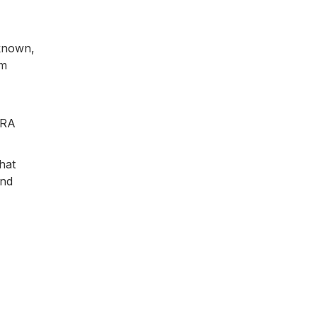
nknown,
em
iRA
hat
and