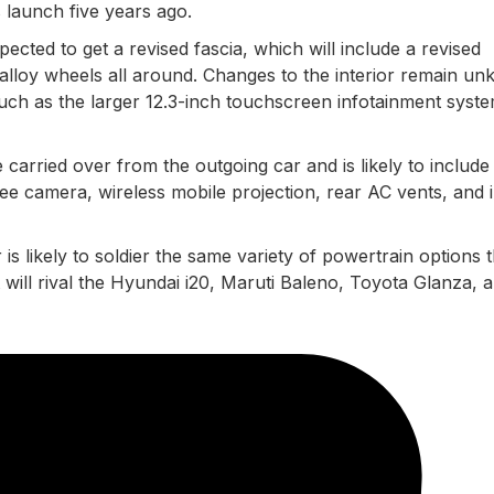
ts launch five years ago.
pected to get a revised fascia, which will include a revised
lloy wheels all around. Changes to the interior remain u
such as the larger 12.3-inch touchscreen infotainment syst
 carried over from the outgoing car and is likely to include
gree camera, wireless mobile projection, rear AC vents, and 
 is likely to soldier the same variety of powertrain options t
t will rival the Hyundai i20, Maruti Baleno, Toyota Glanza, 