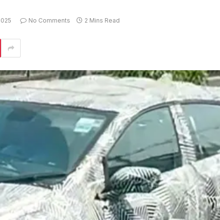
2025
No Comments
2 Mins Read