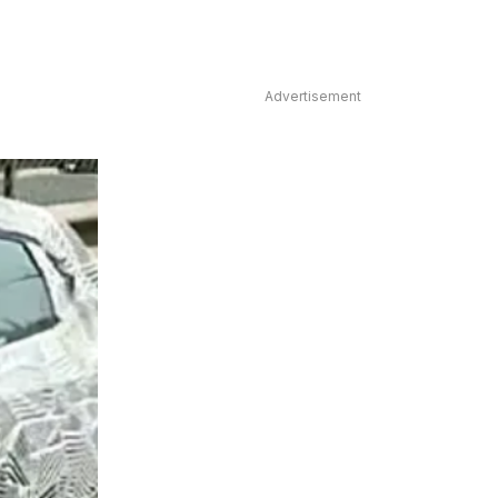
Advertisement