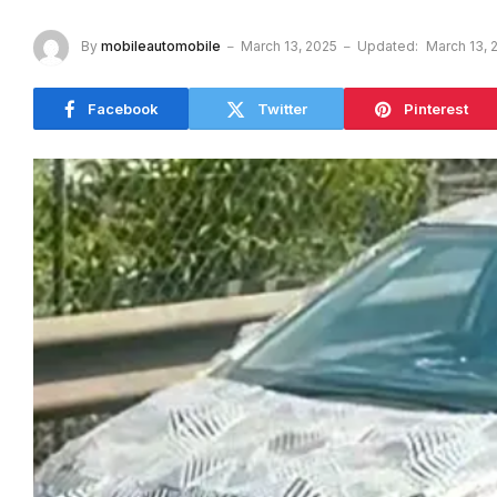
By
mobileautomobile
March 13, 2025
Updated:
March 13, 
Facebook
Twitter
Pinterest