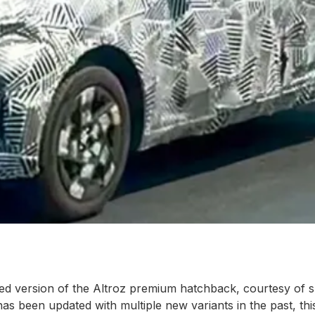
ifted version of the Altroz premium hatchback, courtesy of 
 been updated with multiple new variants in the past, this