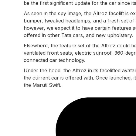
be the first significant update for the car since i
As seen in the spy image, the Altroz facelift is ex
bumper, tweaked headlamps, and a fresh set of a
however, we expect it to have certain features 
offered in other Tata cars, and new upholstery.
Elsewhere, the feature set of the Altroz could be
ventilated front seats, electric sunroof, 360-de
connected car technology.
Under the hood, the Altroz in its facelifted avatar
the current car is offered with. Once launched, i
the Maruti Swift.