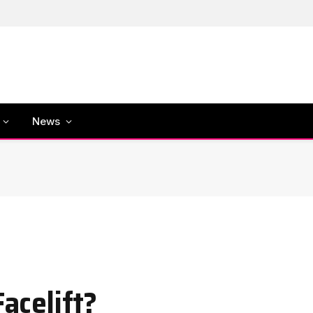
News
Facelift?