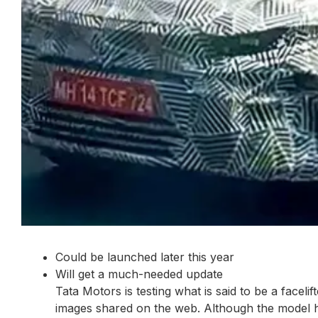
Could be launched later this year
Will get a much-needed update
Tata Motors is testing what is said to be a facel
images shared on the web. Although the model has