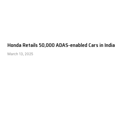
Honda Retails 50,000 ADAS-enabled Cars in India
March 13, 2025