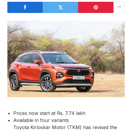
Prices now start at Rs. 7.74 lakh
Available in four variants
Toyota Kirloskar Motor (TKM) has revised the