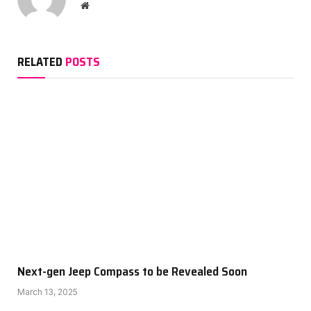
Website
RELATED
POSTS
Next-gen Jeep Compass to be Revealed Soon
March 13, 2025