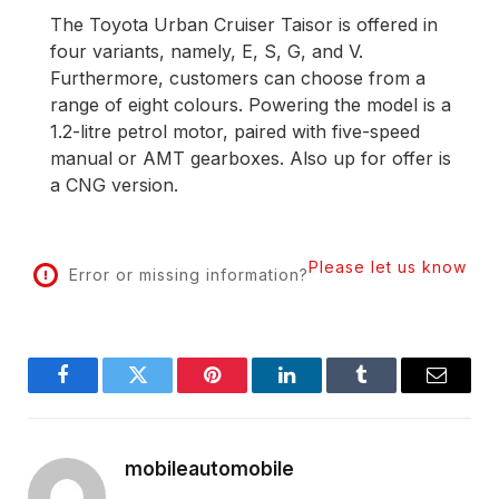
The Toyota Urban Cruiser Taisor is offered in
four variants, namely, E, S, G, and V.
Furthermore, customers can choose from a
range of eight colours. Powering the model is a
1.2-litre petrol motor, paired with five-speed
manual or AMT gearboxes. Also up for offer is
a CNG version.
Please let us know
Error or missing information?
Facebook
Twitter
Pinterest
LinkedIn
Tumblr
Email
mobileautomobile