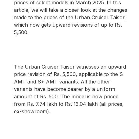
prices of select models in March 2025. In this
article, we will take a closer look at the changes
made to the prices of the Urban Cruiser Taisor,
which now gets upward revisions of up to Rs.
5,500.
The Urban Cruiser Taisor witnesses an upward
price revision of Rs. 5,500, applicable to the S
AMT and S+ AMT variants. All the other
variants have become dearer by a uniform
amount of Rs. 500. The model is now priced
from Rs. 7.74 lakh to Rs. 13.04 lakh (all prices,
ex-showroom).