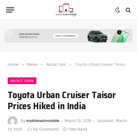
Home
»
News
»
About Cars
»
Toyota Urban Cruiser Taisor Prices Hiked in India
ABOUT CARS
Toyota Urban Cruiser Taisor
Prices Hiked in India
By
mobileautomobile
March 13, 2025
Updated:
March
13, 2025
No Comments
1 Min Read