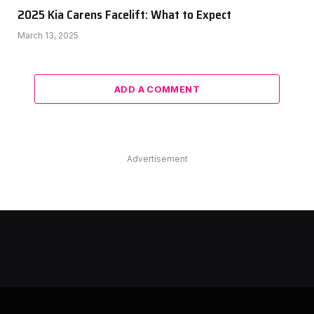
2025 Kia Carens Facelift: What to Expect
March 13, 2025
ADD A COMMENT
Advertisement