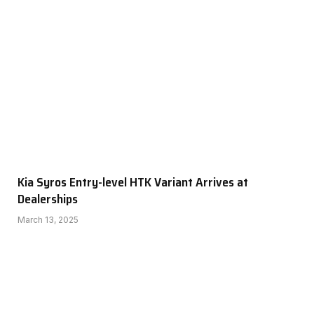
Kia Syros Entry-level HTK Variant Arrives at
Dealerships
March 13, 2025