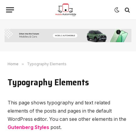
Home
»
Typography Elements
Typography Elements
This page shows typography and text related
elements of the posts and pages in the default
WordPress editor. You can see other elements in the
Gutenberg Styles
post.