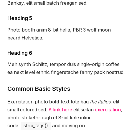
Banksy, elit small batch freegan sed.
Heading 5
Photo booth anim 8-bit hella, PBR 3 wolf moon
beard Helvetica.
Heading 6
Meh synth Schlitz, tempor duis single-origin coffee
ea next level ethnic fingerstache fanny pack nostrud.
Common Basic Styles
Exercitation photo
bold text
tote bag
the italics
, elit
small colored sed.
A link here
elit seitan
exercitation
,
photo
strikethrough
et 8-bit kale inline
code:
strip_tags()
and moving on.