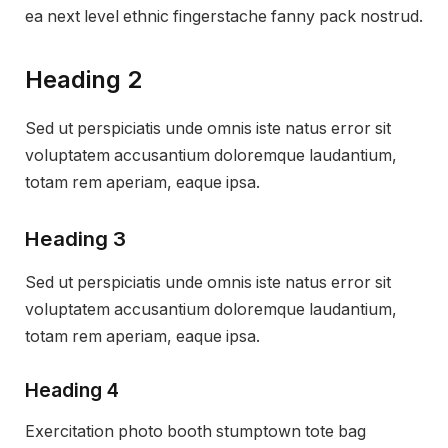
ea next level ethnic fingerstache fanny pack nostrud.
Heading 2
Sed ut perspiciatis unde omnis iste natus error sit
voluptatem accusantium doloremque laudantium,
totam rem aperiam, eaque ipsa.
Heading 3
Sed ut perspiciatis unde omnis iste natus error sit
voluptatem accusantium doloremque laudantium,
totam rem aperiam, eaque ipsa.
Heading 4
Exercitation photo booth stumptown tote bag