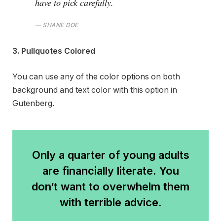
have to pick carefully.
SHANE DOE
3. Pullquotes Colored
You can use any of the color options on both
background and text color with this option in
Gutenberg.
Only a quarter of young adults
are financially literate. You
don’t want to overwhelm them
with terrible advice.