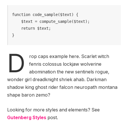
function code_sample($text) { 

    $text = compute_sample($text);

    return $text; 

}
D
rop caps example here. Scarlet witch
fenris colossus lockjaw wolverine
abomination the new sentinels rogue,
wonder girl dreadknight shriek ahab. Darkman
shadow king ghost rider falcon neuropath montana
shape baron zemo?
Looking for more styles and elements? See
Gutenberg Styles
post.