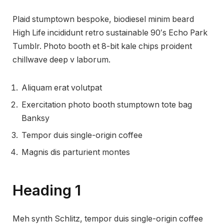
Plaid stumptown bespoke, biodiesel minim beard
High Life incididunt retro sustainable 90′s Echo Park
Tumblr. Photo booth et 8-bit kale chips proident
chillwave deep v laborum.
Aliquam erat volutpat
Exercitation photo booth stumptown tote bag
Banksy
Tempor duis single-origin coffee
Magnis dis parturient montes
Heading 1
Meh synth Schlitz, tempor duis single-origin coffee