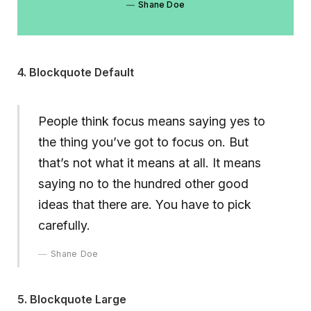
Shane Doe
4. Blockquote Default
People think focus means saying yes to
the thing you’ve got to focus on. But
that’s not what it means at all. It means
saying no to the hundred other good
ideas that there are. You have to pick
carefully.
Shane Doe
5. Blockquote Large