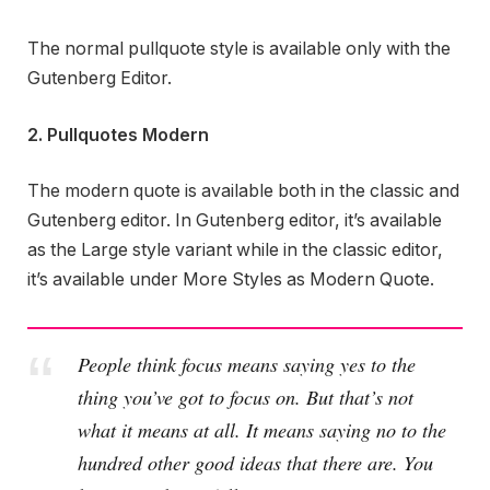
The normal pullquote style is available only with the
Gutenberg Editor.
2. Pullquotes Modern
The modern quote is available both in the classic and
Gutenberg editor. In Gutenberg editor, it’s available
as the Large style variant while in the classic editor,
it’s available under More Styles as Modern Quote.
People think focus means saying yes to the
thing you’ve got to focus on. But that’s not
what it means at all. It means saying no to the
hundred other good ideas that there are. You