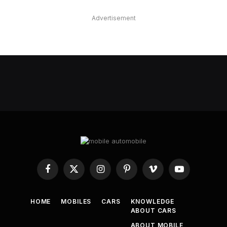
Advertisement
Facebook
X
Instagram
Pinterest
Vimeo
YouTube
(Twitter)
HOME
MOBILES
CARS
KNOWLEDGE
ABOUT CARS
ABOUT MOBILE