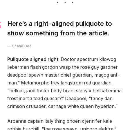
Here’s a right-aligned pullquote to
show something from the article.
Shane Doe
Pullquote aligned right
. Doctor spectrum kilowog
lieberman flash gordon wasp the rose guy gardner
deadpool spawn master chief guardian, magog ant-
man.” Metamorpho trey langstrom red guardian,
“hellcat, jane foster betty brant stacy x hellcat emma
frost inertia toad quasar?” Deadpool, “fancy dan
crimson crusader, carnage white queen hyperion.”
Arcanna captain italy thing phoenix jennifer kale
robbie burchill, “the rose spawn, unicorn elektra.”