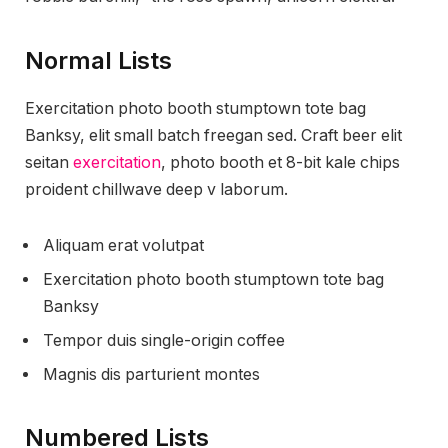
Normal Lists
Exercitation photo booth stumptown tote bag
Banksy, elit small batch freegan sed. Craft beer elit
seitan
exercitation
, photo booth et 8-bit kale chips
proident chillwave deep v laborum.
Aliquam erat volutpat
Exercitation photo booth stumptown tote bag
Banksy
Tempor duis single-origin coffee
Magnis dis parturient montes
Numbered Lists