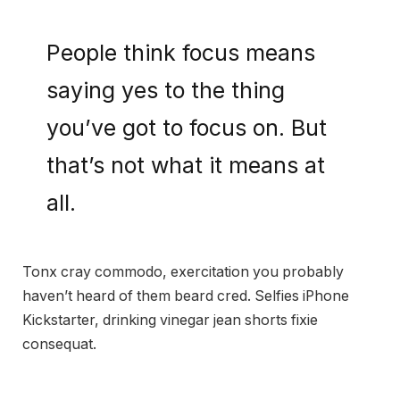
People think focus means
saying yes to the thing
you’ve got to focus on. But
that’s not what it means at
all.
Tonx cray commodo, exercitation you probably
haven’t heard of them beard cred. Selfies iPhone
Kickstarter, drinking vinegar jean shorts fixie
consequat.