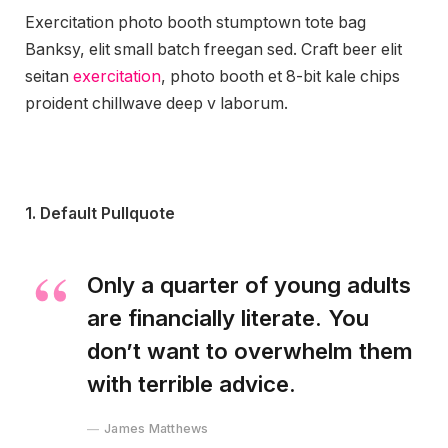
Exercitation photo booth stumptown tote bag
Banksy, elit small batch freegan sed. Craft beer elit
seitan
exercitation
, photo booth et 8-bit kale chips
proident chillwave deep v laborum.
1. Default Pullquote
Only a quarter of young adults
are financially literate. You
don’t want to overwhelm them
with terrible advice.
James Matthews