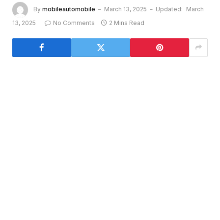
By
mobileautomobile
March 13, 2025
Updated:
March
13, 2025
No Comments
2 Mins Read