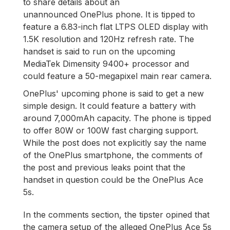
to share details about an
unannounced OnePlus phone. It is tipped to
feature a 6.83-inch flat LTPS OLED display with
1.5K resolution and 120Hz refresh rate. The
handset is said to run on the upcoming
MediaTek Dimensity 9400+ processor and
could feature a 50-megapixel main rear camera.
OnePlus' upcoming phone is said to get a new
simple design. It could feature a battery with
around 7,000mAh capacity. The phone is tipped
to offer 80W or 100W fast charging support.
While the post does not explicitly say the name
of the OnePlus smartphone, the comments of
the post and previous leaks point that the
handset in question could be the OnePlus Ace
5s.
In the comments section, the tipster opined that
the camera setup of the alleged OnePlus Ace 5s