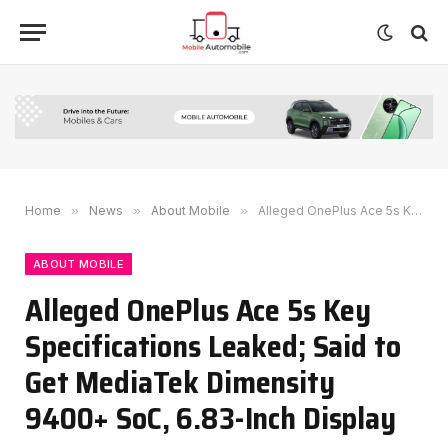
Home
»
News
»
About Mobile
»
Alleged OnePlus Ace 5s Key Specifications Leaked; Said to Get MediaTek Dimensity 9400+ SoC, 6.83-Inch Display
ABOUT MOBILE
Alleged OnePlus Ace 5s Key
Specifications Leaked; Said to
Get MediaTek Dimensity
9400+ SoC, 6.83-Inch Display