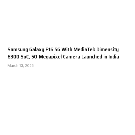
Samsung Galaxy F16 5G With MediaTek Dimensity
6300 SoC, 50-Megapixel Camera Launched in India
March 13, 2025