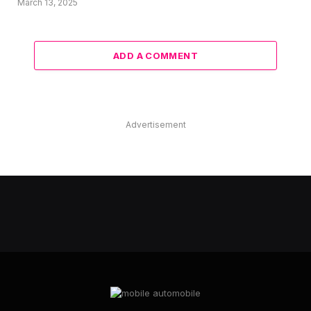
March 13, 2025
ADD A COMMENT
Advertisement