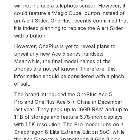
will not include a telephoto sensor. However, it
could feature a ‘Magic Cube' button instead of
an Alert Slider. OnePlus recently confirmed that
it is indeed planning to replace the Alert Slider
with a button.
However, OnePlus is yet to reveal plans to
unveil any new Ace 5 series handsets.
Meanwhile, the final model names of the
phones are not yet known. Therefore, this
information should be considered with a pinch
of salt.
The brand introduced the OnePlus Ace 5
Pro and OnePlus Ace 5 in China in December
last year. They pack up to 16GB RAM and up to
1TB of storage and feature 6.78-inch displays
with 1.5K resolution. The Pro model runs on a
Snapdragon 8 Elite Extreme Edition SoC, while
the Ace 5 sports a Snapdragon 8 Gen 3 chip.