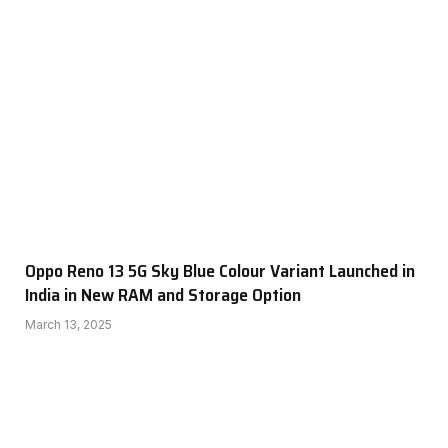
Oppo Reno 13 5G Sky Blue Colour Variant Launched in
India in New RAM and Storage Option
March 13, 2025