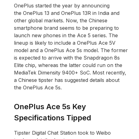
OnePlus started the year by announcing
the OnePlus 13 and OnePlus 13R in India and
other global markets. Now, the Chinese
smartphone brand seems to be preparing to
launch new phones in the Ace 5 series. The
lineup is likely to include a OnePlus Ace 5V
model and a OnePlus Ace 5s model. The former
is expected to arrive with the Snapdragon 8s
Elite chip, whereas the latter could run on the
MediaTek Dimensity 9400+ SoC. Most recently,
a Chinese tipster has suggested details about
the OnePlus Ace 5s.
OnePlus Ace 5s Key
Specifications Tipped
Tipster Digital Chat Station took to Weibo