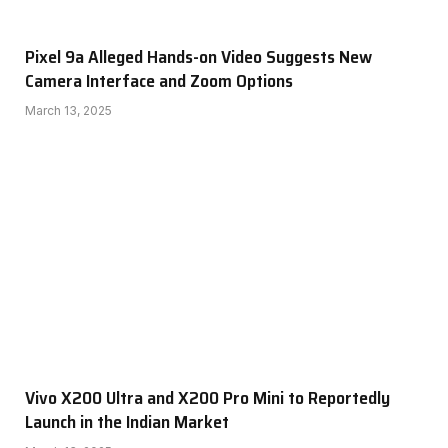
Pixel 9a Alleged Hands-on Video Suggests New
Camera Interface and Zoom Options
March 13, 2025
Vivo X200 Ultra and X200 Pro Mini to Reportedly
Launch in the Indian Market