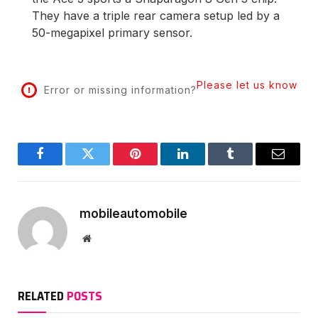
They have a triple rear camera setup led by a
50-megapixel primary sensor.
Please let us know
Error or missing information?
Facebook
Twitter
Pinterest
LinkedIn
Tumblr
Email
mobileautomobile
Website
RELATED
POSTS