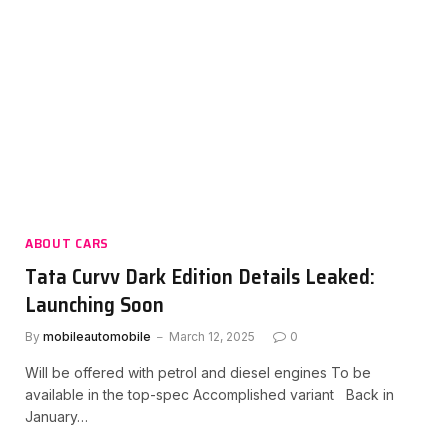
ABOUT CARS
Tata Curvv Dark Edition Details Leaked:
Launching Soon
By
mobileautomobile
March 12, 2025
0
Will be offered with petrol and diesel engines To be
available in the top-spec Accomplished variant Back in
January…