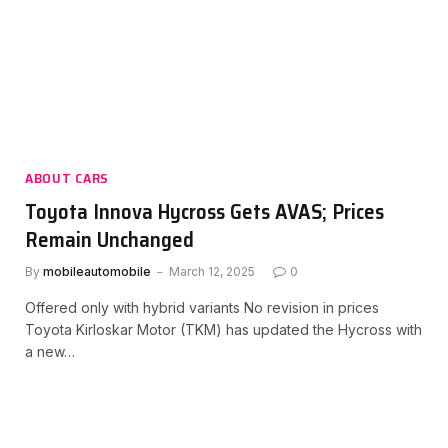
ABOUT CARS
Toyota Innova Hycross Gets AVAS; Prices
Remain Unchanged
By
mobileautomobile
March 12, 2025
0
Offered only with hybrid variants No revision in prices
Toyota Kirloskar Motor (TKM) has updated the Hycross with
a new…