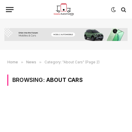
Home
»
News
»
Category: "About Cars" (Page 2)
BROWSING:
ABOUT CARS