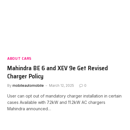
ABOUT CARS
Mahindra BE 6 and XEV 9e Get Revised
Charger Policy
By
mobileautomobile
March 12, 2025
0
User can opt out of mandatory charger installation in certain
cases Available with 7.2kW and 11.2kW AC chargers
Mahindra announced…