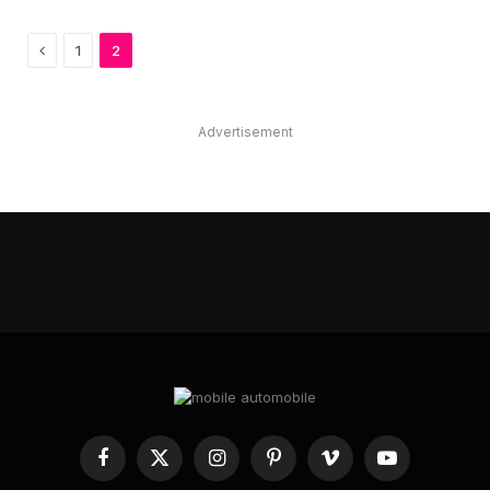
Previous
1
2
Advertisement
Facebook
X
Instagram
Pinterest
Vimeo
YouTube
(Twitter)