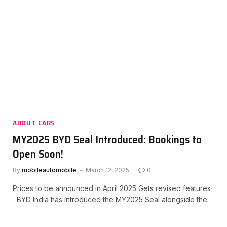
ABOUT CARS
MY2025 BYD Seal Introduced: Bookings to
Open Soon!
By
mobileautomobile
March 12, 2025
0
Prices to be announced in April 2025 Gets revised features
BYD India has introduced the MY2025 Seal alongside the…