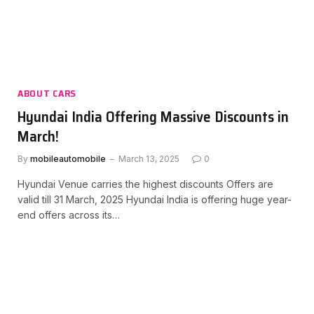
ABOUT CARS
Hyundai India Offering Massive Discounts in
March!
By
mobileautomobile
March 13, 2025
0
Hyundai Venue carries the highest discounts Offers are
valid till 31 March, 2025 Hyundai India is offering huge year-
end offers across its…