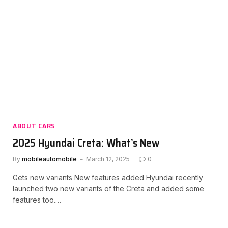
ABOUT CARS
2025 Hyundai Creta: What’s New
By
mobileautomobile
March 12, 2025
0
Gets new variants New features added Hyundai recently
launched two new variants of the Creta and added some
features too.…