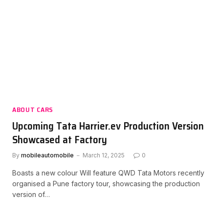
ABOUT CARS
Upcoming Tata Harrier.ev Production Version
Showcased at Factory
By
mobileautomobile
March 12, 2025
0
Boasts a new colour Will feature QWD Tata Motors recently
organised a Pune factory tour, showcasing the production
version of…