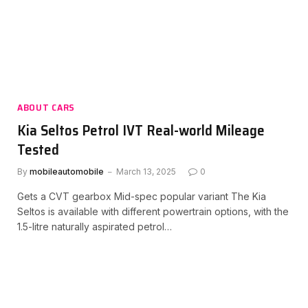
ABOUT CARS
Kia Seltos Petrol IVT Real-world Mileage
Tested
By
mobileautomobile
March 13, 2025
0
Gets a CVT gearbox Mid-spec popular variant The Kia
Seltos is available with different powertrain options, with the
1.5-litre naturally aspirated petrol…